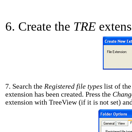
6. Create the
TRE
extens
7. Search the
Registered file types
list of th
extension has been created. Press the
Chang
extension with TreeView (if it is not set) an