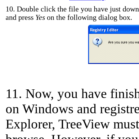
10. Double click the file you have just down
and press
Yes
on the following dialog box.
11. Now, you have finish
on Windows and registred
Explorer, TreeView must