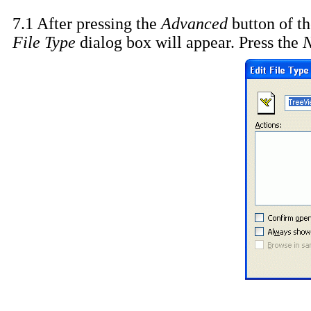
7.1 After pressing the
Advanced
button of t
File Type
dialog box will appear. Press the