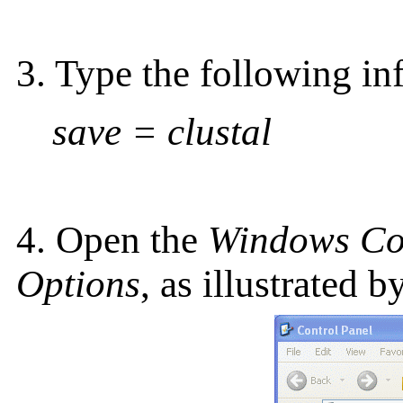
3. Type the following in
save = clustal
4. Open the
Windows Co
Options
, as illustrated b