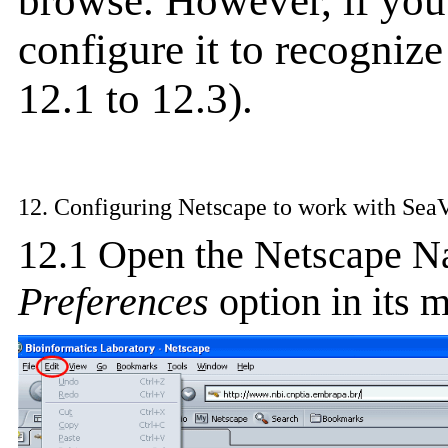
browse. However, if you
configure it to recogniz
12.1 to 12.3).
12. Configuring Netscape to work with Sea
12.1 Open the Netscape N
Preferences
option in its m