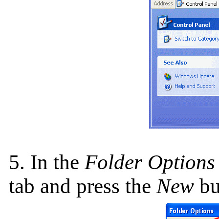
5. In the
Folder Options
tab and press the
New
bu