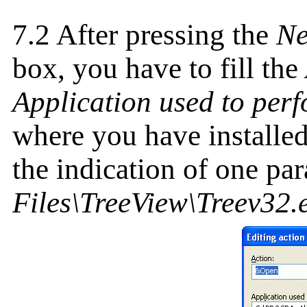
7.2 After pressing the
N
box, you have to fill the
Application used to perf
where you have installe
the indication of one pa
Files\TreeView\Treev32