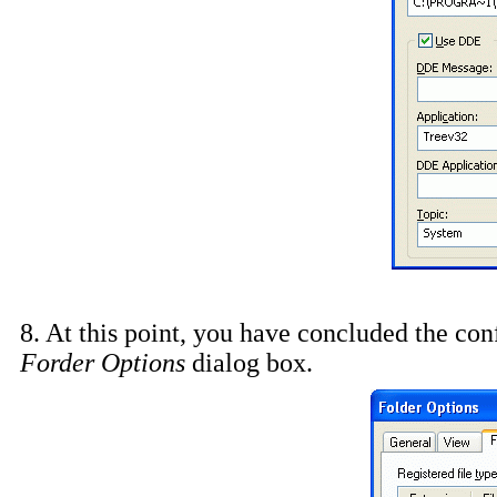
8. At this point, you have concluded the conf
Forder Options
dialog box.