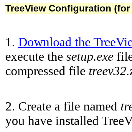
TreeView Configuration (fo
1.
Download the TreeVie
execute the
setup.exe
fil
compressed file
treev32.
2. Create a file named
tr
you have installed TreeV