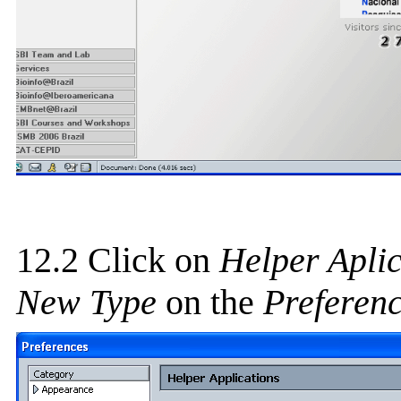
12.2 Click on
Helper Aplic
New Type
on the
Preferen