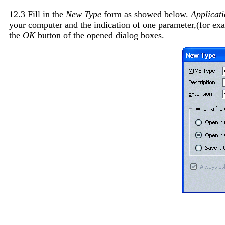
12.3 Fill in the
New Type
form as showed below.
Applicati
your computer and the indication of one parameter,(for e
the
OK
button of the opened dialog boxes.