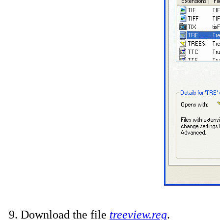
9. Download the file
treeview.reg
.